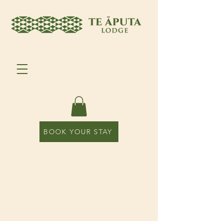
BOOK YOUR STAY