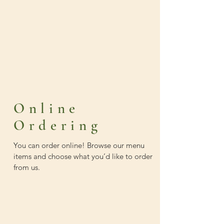
Online
Ordering
You can order online! Browse our menu
items and choose what you’d like to order
from us.