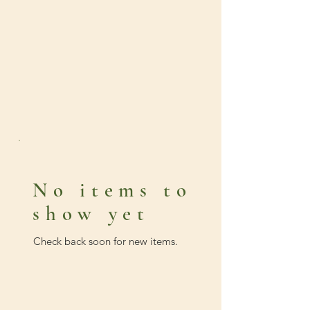
No items to
show yet
Check back soon for new items.