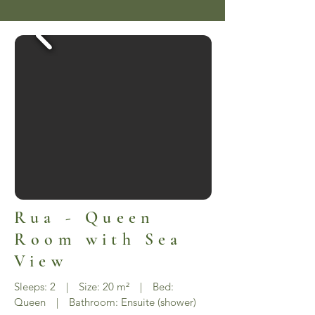
Rua - Queen
Room with Sea
View
Sleeps: 2 | Size: 20 m² | Bed:
Queen | Bathroom: Ensuite (shower)