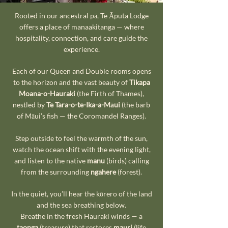
Rooted in our ancestral pā, Te Āputa Lodge
offers a place of manaakitanga — where
hospitality, connection, and care guide the
experience.
Each of our Queen and Double rooms opens
to the horizon and the vast beauty of
Tikapa
Moana-o-Hauraki
(the Firth of Thames),
nestled by
Te Tara-o-te-Ika-a-Māui
(the barb
of Māui’s fish — the Coromandel Ranges).
Step outside to feel the warmth of the sun,
watch the ocean shift with the evening light,
and listen to the native
manu
(birds) calling
from the surrounding
ngahere
(forest).
In the quiet, you’ll hear the kōrero of the land
and the sea breathing below.
Breathe in the fresh Hauraki winds — a
taonga
(treasure) that restores
mauri
(life