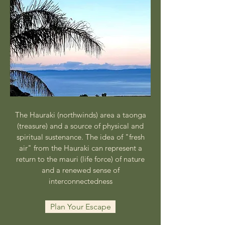
​​​The Hauraki (northwinds) area a taonga
(treasure) and a source of physical and
spiritual sustenance. The idea of "fresh
air" from the Hauraki can represent a
return to the mauri (life force) of nature
and a renewed sense of
interconnectedness
Plan Your Escape