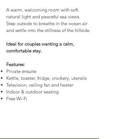
A warm, welcoming room with soft
natural light and peaceful sea views.
Step outside to breathe in the ocean air
and settle into the stillness of the hillside.
Ideal for couples wanting a calm,
comfortable stay.
Features:
Private ensuite
Kettle, toaster, fridge, crockery, utensils
Television, ceiling fan and heater
Indoor & outdoor seating
Free Wi-Fi