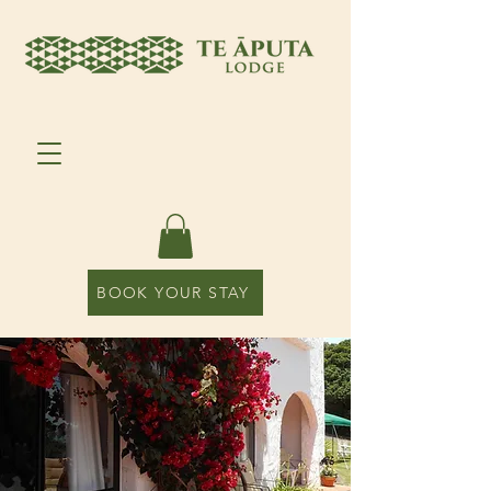
BOOK YOUR STAY