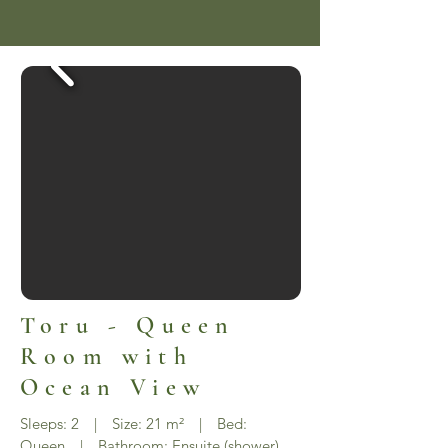
Toru - Queen
Room with
Ocean View
Sleeps: 2 | Size: 21 m² | Bed:
Queen | Bathroom: Ensuite (shower)