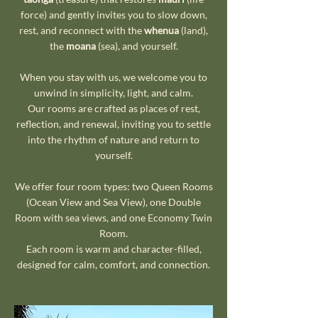
force) and gently invites you to slow down,
rest, and reconnect with the
whenua
(land),
the
moana
(sea), and yourself.
When you stay with us, we welcome you to
unwind in simplicity, light, and calm.
Our rooms are crafted as places of rest,
reflection, and renewal, inviting you to settle
into the rhythm of nature and return to
yourself.
We offer four room types: two Queen Rooms
(Ocean View and Sea View), one Double
Room with sea views, and one Economy Twin
Room.
Each room is warm and character-filled,
designed for calm, comfort, and connection.