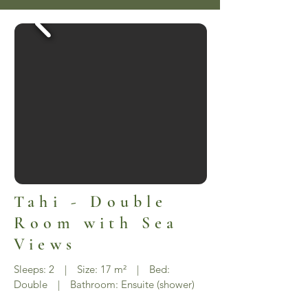
Tahi - Double
Room with Sea
Views
Sleeps: 2 | Size: 17 m² | Bed:
Double | Bathroom: Ensuite (shower)