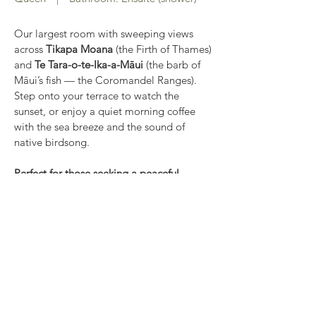
Our largest room with sweeping views
across
Tikapa Moana
(the Firth of Thames)
and
Te Tara-o-te-Ika-a-Māui
(the barb of
Māui’s fish — the Coromandel Ranges).
Step onto your terrace to watch the
sunset, or enjoy a quiet morning coffee
with the sea breeze and the sound of
native birdsong.
Perfect for those seeking a peaceful
oceanside retreat.
Features:
Private ensuite
Kettle, toaster, fridge, crockery, utensils
Television, ceiling fan and heater
Indoor & outdoor seating
Free Wi-Fi