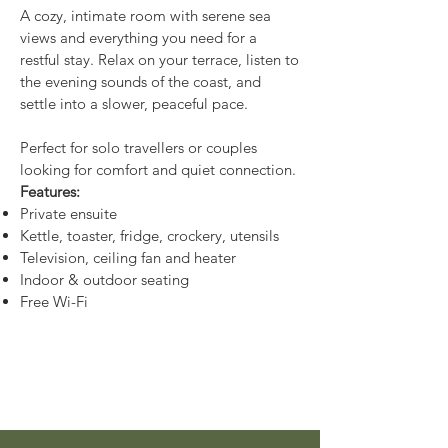
A cozy, intimate room with serene sea
views and everything you need for a
restful stay. Relax on your terrace, listen to
the evening sounds of the coast, and
settle into a slower, peaceful pace.
Perfect for solo travellers or couples
looking for comfort and quiet connection.
Features:
Private ensuite
Kettle, toaster, fridge, crockery, utensils
Television, ceiling fan and heater
Indoor & outdoor seating
Free Wi-Fi